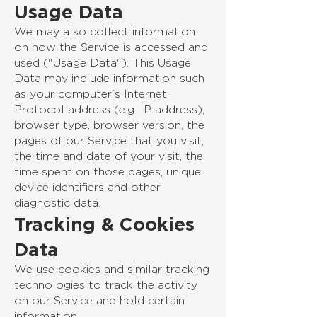
Usage Data
We may also collect information
on how the Service is accessed and
used ("Usage Data"). This Usage
Data may include information such
as your computer's Internet
Protocol address (e.g. IP address),
browser type, browser version, the
pages of our Service that you visit,
the time and date of your visit, the
time spent on those pages, unique
device identifiers and other
diagnostic data.
Tracking & Cookies
Data
We use cookies and similar tracking
technologies to track the activity
on our Service and hold certain
information.