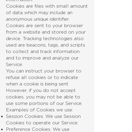
Cookies are files with small amount
of data which may include an
anonymous unique identifier.
Cookies are sent to your browser
from a website and stored on your
device. Tracking technologies also
used are beacons, tags, and scripts
to collect and track information
and to improve and analyze our
Service.
You can instruct your browser to
refuse all cookies or to indicate
when a cookie is being sent.
However, if you do not accept
cookies, you may not be able to
use some portions of our Service.
Examples of Cookies we use:
Session Cookies. We use Session
Cookies to operate our Service.
Preference Cookies. We use