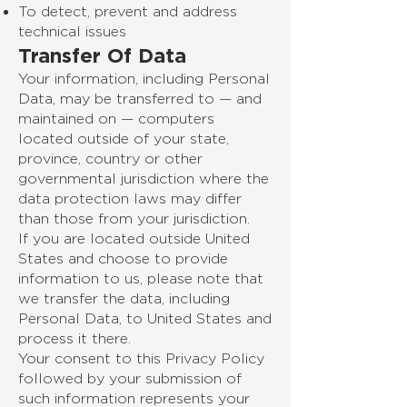
To detect, prevent and address
technical issues
Transfer Of Data
Your information, including Personal
Data, may be transferred to — and
maintained on — computers
located outside of your state,
province, country or other
governmental jurisdiction where the
data protection laws may differ
than those from your jurisdiction.
If you are located outside United
States and choose to provide
information to us, please note that
we transfer the data, including
Personal Data, to United States and
process it there.
Your consent to this Privacy Policy
followed by your submission of
such information represents your