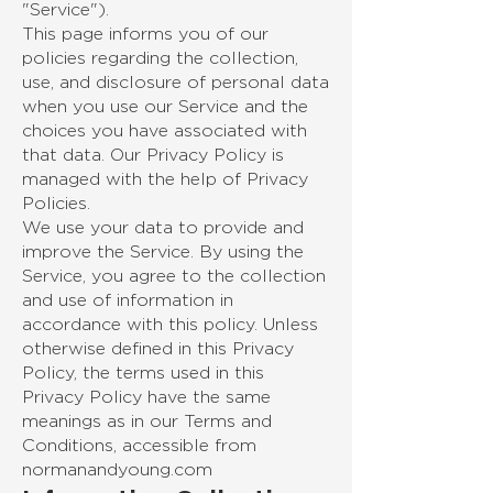
"Service").
This page informs you of our
policies regarding the collection,
use, and disclosure of personal data
when you use our Service and the
choices you have associated with
that data. Our Privacy Policy is
managed with the help of Privacy
Policies.
We use your data to provide and
improve the Service. By using the
Service, you agree to the collection
and use of information in
accordance with this policy. Unless
otherwise defined in this Privacy
Policy, the terms used in this
Privacy Policy have the same
meanings as in our Terms and
Conditions, accessible from
normanandyoung.com