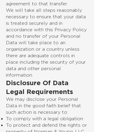
agreement to that transfer.
We will take all steps reasonably
necessary to ensure that your data
is treated securely and in
accordance with this Privacy Policy
and no transfer of your Personal
Data will take place to an
organization or a country unless
there are adequate controls in
place including the security of your
data and other personal
information.
Disclosure Of Data
Legal Requirements
We may disclose your Personal
Data in the good faith belief that
such action is necessary to:
To comply with a legal obligation
To protect and defend the rights or
property of Norman & Young, LLC