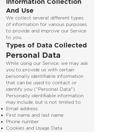
Information Collection
And Use
We collect several different types
of information for various purposes
to provide and improve our Service
to you.
Types of Data Collected
Personal Data
While using our Service, we may ask
you to provide us with certain
personally identifiable information
that can be used to contact or
identify you ("Personal Data").
Personally identifiable information
may include, but is not limited to:
Email address
First name and last name
Phone number
Cookies and Usage Data