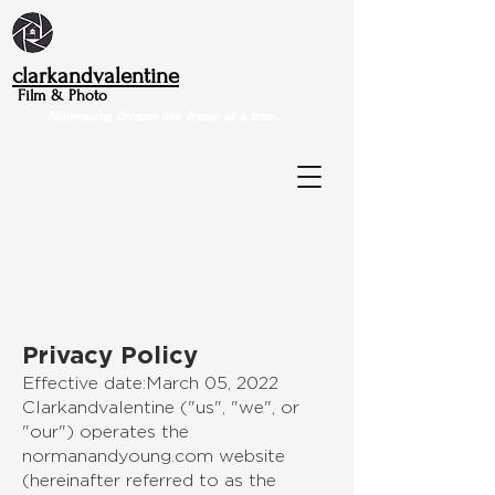
clarkandvalentine
Film & Photo
Showcasing dreams one frame at a time.
Privacy Policy
Effective date:March 05, 2022
Clarkandvalentine ("us", "we", or
"our") operates the
normanandyoung.com website
(hereinafter referred to as the