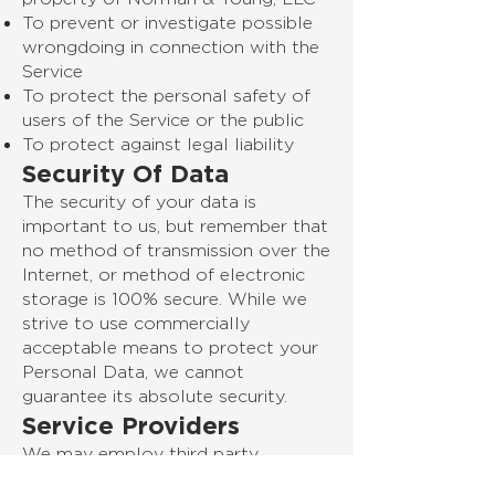
To prevent or investigate possible
wrongdoing in connection with the
Service
To protect the personal safety of
users of the Service or the public
To protect against legal liability
Security Of Data
The security of your data is
important to us, but remember that
no method of transmission over the
Internet, or method of electronic
storage is 100% secure. While we
strive to use commercially
acceptable means to protect your
Personal Data, we cannot
guarantee its absolute security.
Service Providers
We may employ third party
companies and individuals to