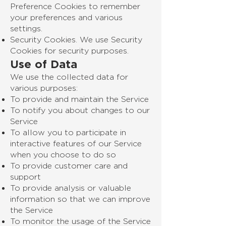
Preference Cookies to remember
your preferences and various
settings.
Security Cookies. We use Security
Cookies for security purposes.
Use of Data
We use the collected data for
various purposes:
To provide and maintain the Service
To notify you about changes to our
Service
To allow you to participate in
interactive features of our Service
when you choose to do so
To provide customer care and
support
To provide analysis or valuable
information so that we can improve
the Service
To monitor the usage of the Service